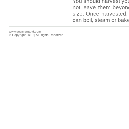
You should harvest yo
not leave them beyond
size. Once harvested,
can boil, steam or bak
www.sugarsnapvt.com
© Copyright 2010 | All Rights Reserved