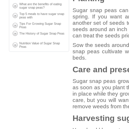
What are the benefits of eating
sugar snap peas?
Sugar snap peas can g
Top 5 meals to have sugar snap
spring. If you want 
peas with
another set of seeds 
Tips For Growing Sugar Snap
Peas
seeds around an inch 
The History of Sugar Snap Peas
can treat the seeds prio
Nutrition Value of Sugar Snap
Sow the seeds around 
Peas
snap peas cultivate we
beds.
Care and pres
Sugar snap peas grow 
as soon as you plant t
in place while they gr
care, but you will wan
remove weeds from the b
Harvesting su