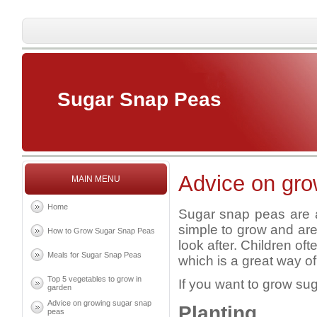
Sugar Snap Peas
Advice on gro
MAIN MENU
Home
Sugar snap peas are a
simple to grow and are
How to Grow Sugar Snap Peas
look after. Children o
Meals for Sugar Snap Peas
which is a great way of
Top 5 vegetables to grow in
If you want to grow su
garden
Advice on growing sugar snap
Planting
peas