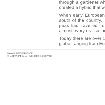
through a gardener wh
created a hybrid that w
When early Europeans
south of the country.
peas had travelled fr
almost every civilisatio
Today there are over 1
globe, ranging from Eu
www.sugarsnapvt.com
© Copyright 2010 | All Rights Reserved