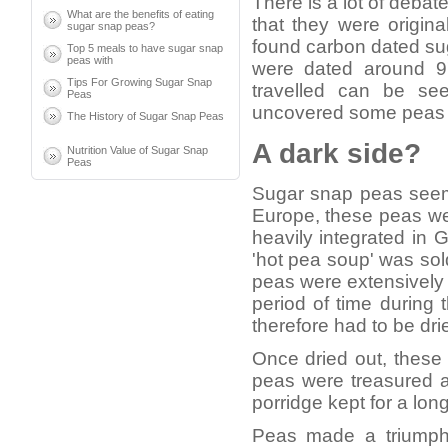
There is a lot of debat
What are the benefits of eating
that they were origina
sugar snap peas?
found carbon dated su
Top 5 meals to have sugar snap
peas with
were dated around 9
Tips For Growing Sugar Snap
travelled can be se
Peas
uncovered some peas d
The History of Sugar Snap Peas
A dark side?
Nutrition Value of Sugar Snap
Peas
Sugar snap peas seem t
Europe, these peas we
heavily integrated in 
'hot pea soup' was sol
peas were extensively
period of time durin
therefore had to be dr
Once dried out, these
peas were treasured a
porridge kept for a long
Peas made a triumpha