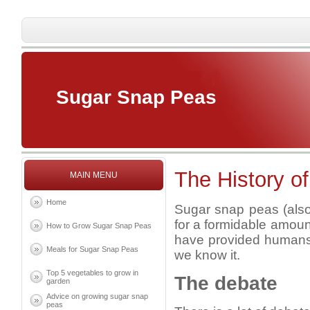
Sugar Snap Peas
The History o
MAIN MENU
Home
Sugar snap peas (also
for a formidable amoun
How to Grow Sugar Snap Peas
have provided humans w
Meals for Sugar Snap Peas
we know it.
Top 5 vegetables to grow in
The debate
garden
Advice on growing sugar snap
peas