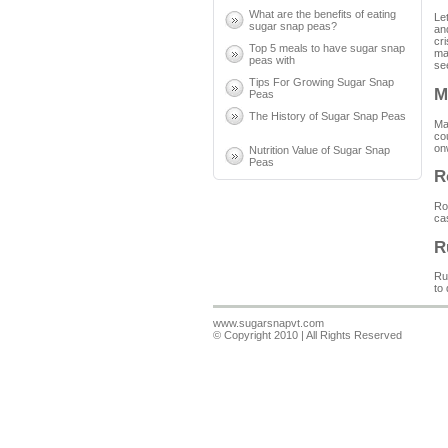
What are the benefits of eating
Let
sugar snap peas?
an
cr
Top 5 meals to have sugar snap
mai
peas with
se
Tips For Growing Sugar Snap
M
Peas
The History of Sugar Snap Peas
Ma
co
on
Nutrition Value of Sugar Snap
Peas
R
Ro
ca
R
Ru
to
www.sugarsnapvt.com
© Copyright 2010 | All Rights Reserved