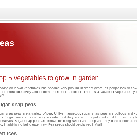
Peas
op 5 vegetables to grow in garden
owing your own vegetables has become very popular in recent years, as people look to save 
rden more effectively and become more self-sufficient. There is a wealth of vegetables y
st?
ugar snap peas
gar snap peas are a variety of pea. Unlike mangetout, sugar snap peas are bulbous and yo
as. Sugar snap peas are very versatile and they are often popular with children, as they 
emselves. Sugar snap peas are known for being sweet and crisp and they can be cooked in a v
ed, in addition to being eaten raw. Pea seeds should be planted in April.
ettuces