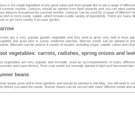
tuce is the staple ingredient of any good salad and most people like to eat a range of differe
d summer months. Lettuces should be planted from April onwards and you can plant seeds
ispy lettuces throughout the summer months. Lettuces can be used for a range of different 
n dish to more exotic salads, which include a wide variety of ingredients. There are many diff
eds to get more variety from your garden.
arrow
rrows are a very popular garden vegetable and they tend to grow very well in most g
urgettes and grow best in sunny, sheltered patches. Marrow seeds can be planted in pots
wards. Marrows can be used in a variety of recipes, including soups, salads, cakes and chu
oot vegetables: carrots, radishes, spring onions and lee
ot vegetables are very popular and versatile, used as accompaniments to many different 
sseroles and roast dinners. Root crop seeds are normally planted in April and harvested late
unner beans
nner beans grow well in most gardens and should be planted in mid-May. You will need to crea
 do before you plant the seeds. Runner beans can be served with many different meals and are