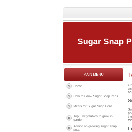
Sugar Snap 
T
MAIN MENU
Gr
Home
ga
be
How to Grow Sugar Snap Peas
S
Meals for Sugar Snap Peas
Su
pe
Top 5 vegetables to grow in
th
garden
fri
Advice on growing sugar snap
L
peas