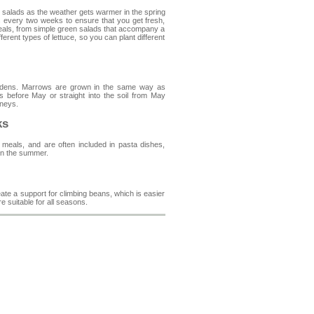
nt salads as the weather gets warmer in the spring
 every two weeks to ensure that you get fresh,
meals, from simple green salads that accompany a
erent types of lettuce, so you can plant different
ardens. Marrows are grown in the same way as
 before May or straight into the soil from May
tneys.
ks
meals, and are often included in pasta dishes,
 in the summer.
te a support for climbing beans, which is easier
 suitable for all seasons.