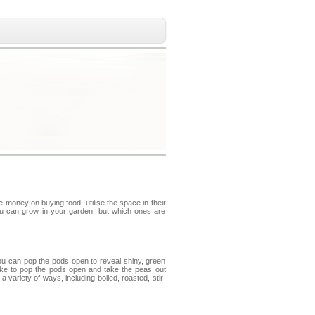
money on buying food, utilise the space in their
ou can grow in your garden, but which ones are
u can pop the pods open to reveal shiny, green
like to pop the pods open and take the peas out
ariety of ways, including boiled, roasted, stir-